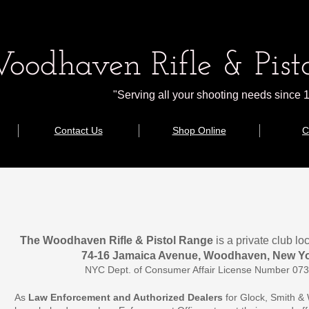
oodhaven Rifle & Pisto
"Serving all your shooting needs since 
Contact Us
Shop Online
C
The Woodhaven Rifle & Pistol Range 
is a private club l
74-16 Jamaica Avenue, Woodhaven, New Yo
NYC Dept. of Consumer Affair License Number 0
As 
Law Enforcement and Authorized Dealers 
for Glock, Smith &