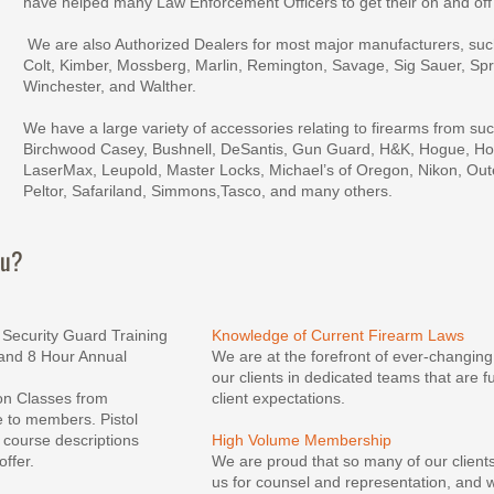
have helped many Law Enforcement Officers to get their on and off
 We are also Authorized Dealers for most major manufacturers, such as, Beretta, Browning, 
Colt, Kimber, Mossberg, Marlin, Remington, Savage, Sig Sauer, Spri
Winchester, and Walther.
We have a large variety of accessories relating to firearms from su
Birchwood Casey, Bushnell, DeSantis, Gun Guard, H&K, Hogue, Hop
LaserMax, Leupold, Master Locks, Michael’s of Oregon, Nikon, Out
Peltor, Safariland, Simmons,Tasco, and many others.
ou?
a Security Guard Training 
Knowledge of Current Firearm Laws
and 8 Hour Annual 
We are at the forefront of ever-changing
our clients in dedicated teams that are 
ion Classes from 
client expectations.
 to members. Pistol 
 course descriptions 
High Volume Membership
offer.
We are proud that so many of our client
us for counsel and representation, and w