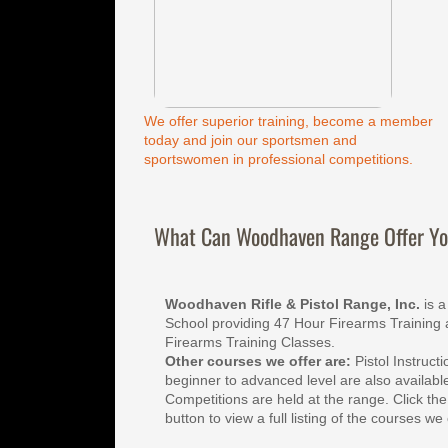
We offer superior training, become a member
today and join our sportsmen and
sportswomen in professional competitions.
What Can Woodhaven Range Offer Y
Woodhaven Rifle & Pistol Range, Inc.
 is 
School providing 47 Hour Firearms Training 
Firearms Training Classes. 
Other courses we offer are:
 Pistol Instruct
beginner to advanced level are also available
Competitions are held at the range. Click the
button to view a full listing of the courses we 