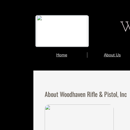
W
Home
About Us
About Woodhaven Rifle & Pistol, Inc