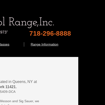
l Range,
Inc.
718-296-8888
1973"
lasses
Range Information
ocated in Queens, NY at 
rk 11421.
735409-DCA
 Wesson and Sig Sauer, we 