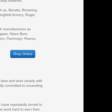
 duty firearms
.
ngfield Armory, Ruger, 
ch manufacturers as 
pes, Kleen Bore, 
ers, Pachmayr, Pearce, 
Shop Online
 laws and work closely with
fully committed to exceeding
s have repeatedly turned to
e work hard to earn their